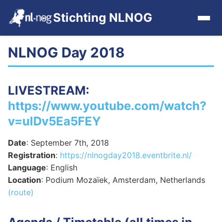
Stichting NLNOG
NLNOG Day 2018
Home
Events
LIVESTREAM
:
https://www.youtube.com/watch?
Events archive
v=uIDv5Ea5FEY
Tools
Date
: September 7th, 2018
Registration
:
https://nlnogday2018.eventbrite.nl/
Get Involved
Language
: English
Location
: Podium Mozaïek, Amsterdam, Netherlands
(route)
Contact