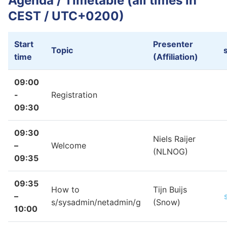
Agenda / Timetable (all times in
Sponsors
CEST / UTC+0200)
Start
Presenter
Topic
time
(Affiliation)
09:00
-
Registration
09:30
09:30
Niels Raijer
–
Welcome
(NLNOG)
09:35
09:35
How to
Tijn Buijs
–
s/sysadmin/netadmin/g
(Snow)
10:00