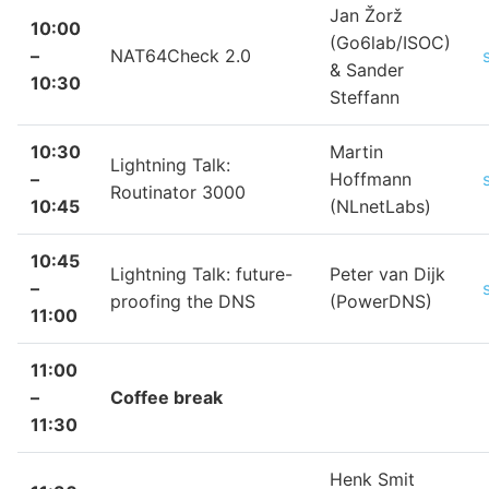
Jan Žorž
10:00
(Go6lab/ISOC)
–
NAT64Check 2.0
& Sander
10:30
Steffann
10:30
Martin
Lightning Talk:
–
Hoffmann
Routinator 3000
10:45
(NLnetLabs)
10:45
Lightning Talk: future-
Peter van Dijk
–
proofing the DNS
(PowerDNS)
11:00
11:00
–
Coffee break
11:30
Henk Smit