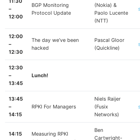
11:30
BGP Monitoring
(Nokia) &
–
Protocol Update
Paolo Lucente
12:00
(NTT)
12:00
The day we’ve been
Pascal Gloor
–
hacked
(Quickline)
12:30
12:30
–
Lunch!
13:45
13:45
Niels Raijer
–
RPKI For Managers
(Fusix
14:15
Networks)
Ben
14:15
Measuring RPKI
Cartwright-