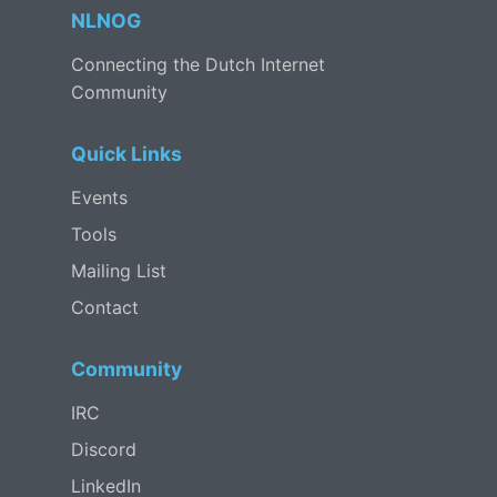
NLNOG
Connecting the Dutch Internet
Community
Quick Links
Events
Tools
Mailing List
Contact
Community
IRC
Discord
LinkedIn