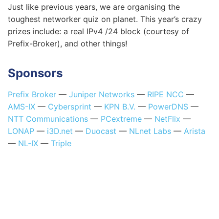
Just like previous years, we are organising the
toughest networker quiz on planet. This year’s crazy
prizes include: a real IPv4 /24 block (courtesy of
Prefix-Broker), and other things!
Sponsors
Prefix Broker
—
Juniper Networks
—
RIPE NCC
—
AMS-IX
—
Cybersprint
—
KPN B.V.
—
PowerDNS
—
NTT Communications
—
PCextreme
—
NetFlix
—
LONAP
—
i3D.net
—
Duocast
—
NLnet Labs
—
Arista
—
NL-IX
—
Triple