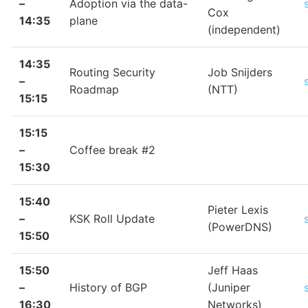
–
Adoption via the data-
Cox
14:35
plane
(independent)
14:35
Routing Security
Job Snijders
–
Roadmap
(NTT)
15:15
15:15
–
Coffee break #2
15:30
15:40
Pieter Lexis
–
KSK Roll Update
(PowerDNS)
15:50
15:50
Jeff Haas
–
History of BGP
(Juniper
16:30
Networks)