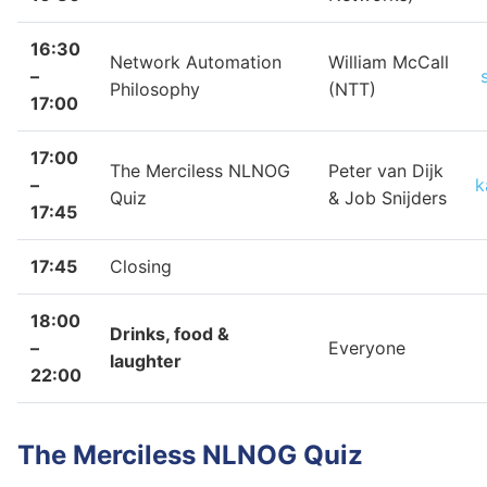
16:30
Network Automation
William McCall
–
Philosophy
(NTT)
17:00
17:00
The Merciless NLNOG
Peter van Dijk
–
k
Quiz
& Job Snijders
17:45
17:45
Closing
18:00
Drinks, food &
–
Everyone
laughter
22:00
The Merciless NLNOG Quiz