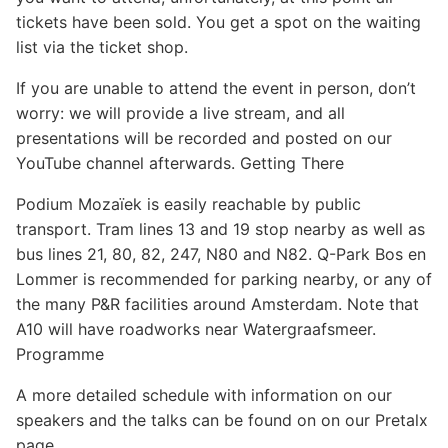
Sponsors
tickets have been sold. You get a spot on the waiting
list via the ticket shop.
If you are unable to attend the event in person, don’t
worry: we will provide a live stream, and all
presentations will be recorded and posted on our
YouTube channel afterwards. Getting There
Podium Mozaïek is easily reachable by public
transport. Tram lines 13 and 19 stop nearby as well as
bus lines 21, 80, 82, 247, N80 and N82. Q-Park Bos en
Lommer is recommended for parking nearby, or any of
the many P&R facilities around Amsterdam. Note that
A10 will have roadworks near Watergraafsmeer.
Programme
A more detailed schedule with information on our
speakers and the talks can be found on on our Pretalx
page.