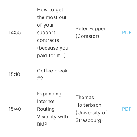
How to get
the most out
of your
Peter Foppen
14:55
support
PDF
(Comstor)
contracts
(because you
paid for it…)
Coffee break
15:10
#2
Expanding
Thomas
Internet
Holterbach
15:40
Routing
PDF
(University of
Visibility with
Strasbourg)
BMP