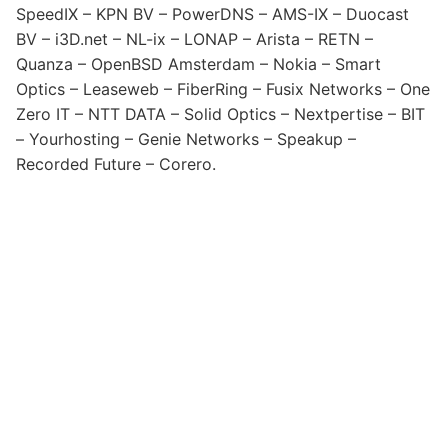
SpeedIX – KPN BV – PowerDNS – AMS-IX – Duocast
BV – i3D.net – NL-ix – LONAP – Arista – RETN –
Quanza – OpenBSD Amsterdam – Nokia – Smart
Optics – Leaseweb – FiberRing – Fusix Networks – One
Zero IT – NTT DATA – Solid Optics – Nextpertise – BIT
– Yourhosting – Genie Networks – Speakup –
Recorded Future – Corero.