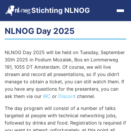
Stichting NLNOG
NLNOG Day 2025
Home
Events
NLNOG Day 2025 will be held on Tuesday, September
30th 2025 in Podium Mozaïek, Bos en Lommerweg
Events archive
191, 1055 DT Amsterdam. Of course, we will live
stream and record all presentations, so if you didn’t
Tools
manage to obtain a ticket, you can still watch them. If
you have any questions for the presenters, you can
ask them via our
IRC
or
Discord
channel.
Get Involved
The day program will consist of a number of talks
Contact
targeted at people with technical networking jobs,
followed by drinks and food. Registration is required if
you want to attend; unfortunately, at this point all