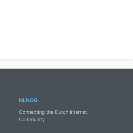
NLNOG
Connecting the Dutch Internet
Community