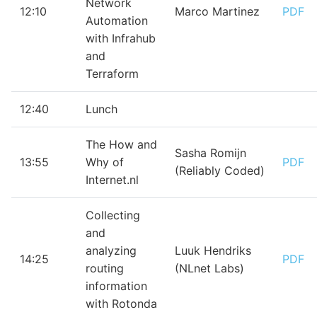
Network
12:10
Marco Martinez
PDF
Automation
with Infrahub
and
Terraform
12:40
Lunch
The How and
Sasha Romijn
13:55
Why of
PDF
(Reliably Coded)
Internet.nl
Collecting
and
analyzing
Luuk Hendriks
14:25
PDF
routing
(NLnet Labs)
information
with Rotonda