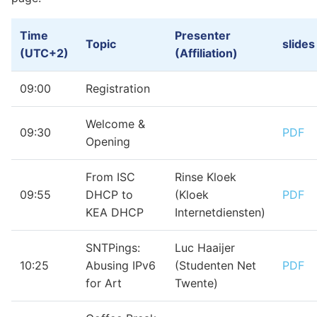
Time
Presenter
Topic
slides
(UTC+2)
(Affiliation)
09:00
Registration
Welcome &
09:30
PDF
Opening
From ISC
Rinse Kloek
09:55
DHCP to
(Kloek
PDF
KEA DHCP
Internetdiensten)
SNTPings:
Luc Haaijer
10:25
Abusing IPv6
(Studenten Net
PDF
for Art
Twente)