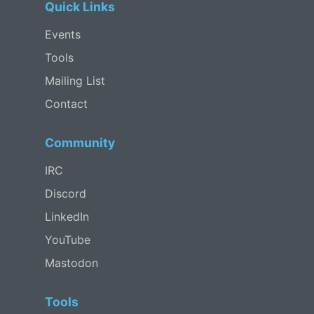
Quick Links
Events
Tools
Mailing List
Contact
Community
IRC
Discord
LinkedIn
YouTube
Mastodon
Tools