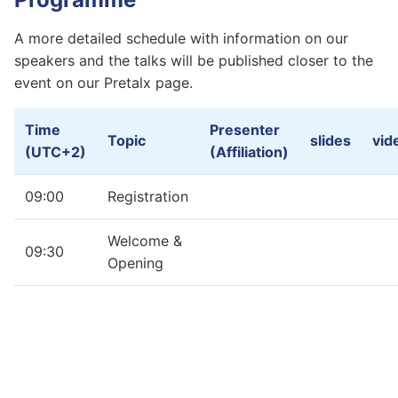
A more detailed schedule with information on our
speakers and the talks will be published closer to the
event on our Pretalx page.
Time
Presenter
Topic
slides
vid
(UTC+2)
(Affiliation)
09:00
Registration
Welcome &
09:30
Opening