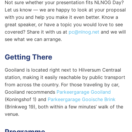
Not sure whether your presentation fits NLNOG Day?
Let us know — we are happy to look at your proposal
with you and help you make it even better. Know a
great speaker, or have a topic you would love to see
covered? Share it with us at
pc@nlnog.net
and we will
see what we can arrange.
Getting There
Gooiland is located right next to Hilversum Centraal
station, making it easily reachable by public transport
from across the country. For those traveling by car,
Gooiland recommends
Parkeergarage Gooiland
(Koningshof 1) and
Parkeergarage Gooische Brink
(Brinkweg 19), both within a few minutes’ walk of the
venue.
Programme