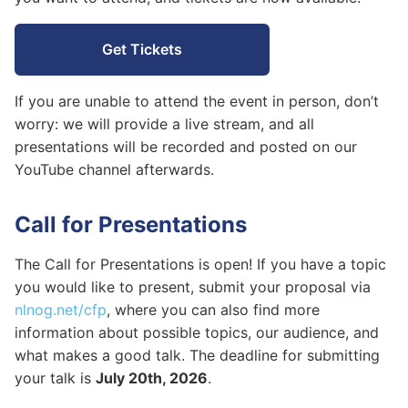
Sponsors
Get Tickets
If you are unable to attend the event in person, don’t
worry: we will provide a live stream, and all
presentations will be recorded and posted on our
YouTube channel afterwards.
Call for Presentations
The Call for Presentations is open! If you have a topic
you would like to present, submit your proposal via
nlnog.net/cfp
, where you can also find more
information about possible topics, our audience, and
what makes a good talk. The deadline for submitting
your talk is
July 20th, 2026
.