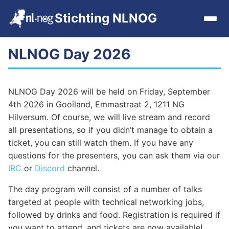
Stichting NLNOG
NLNOG Day 2026
Home
Events
NLNOG Day 2026 will be held on Friday, September
4th 2026 in Gooiland, Emmastraat 2, 1211 NG
Events archive
Hilversum. Of course, we will live stream and record
all presentations, so if you didn’t manage to obtain a
Tools
ticket, you can still watch them. If you have any
questions for the presenters, you can ask them via our
IRC
or
Discord
channel.
Get Involved
The day program will consist of a number of talks
Contact
targeted at people with technical networking jobs,
followed by drinks and food. Registration is required if
you want to attend, and tickets are now available!