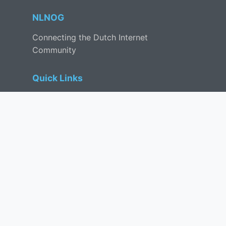
NLNOG
Connecting the Dutch Internet
Community
Quick Links
Events
Tools
Mailing List
Contact
Community
IRC
Discord